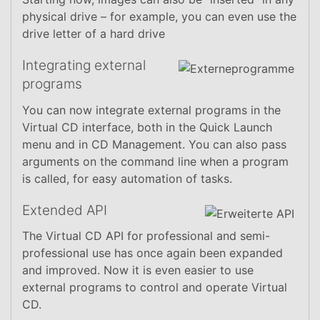
physical drive – for example, you can even use the
drive letter of a hard drive
Integrating external
programs
You can now integrate external programs in the
Virtual CD interface, both in the Quick Launch
menu and in CD Management. You can also pass
arguments on the command line when a program
is called, for easy automation of tasks.
Extended API
The Virtual CD API for professional and semi-
professional use has once again been expanded
and improved. Now it is even easier to use
external programs to control and operate Virtual
CD.