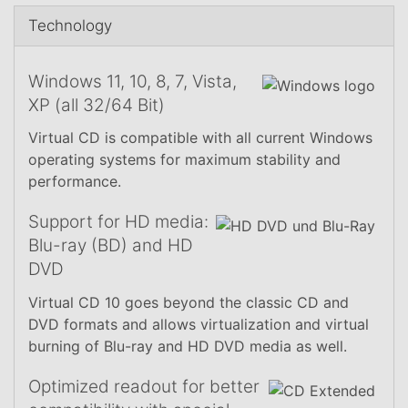
Technology
Windows 11, 10, 8, 7, Vista,
XP (all 32/64 Bit)
Virtual CD is compatible with all current Windows
operating systems for maximum stability and
performance.
Support for HD media:
Blu-ray (BD) and HD
DVD
Virtual CD 10 goes beyond the classic CD and
DVD formats and allows virtualization and virtual
burning of Blu-ray and HD DVD media as well.
Optimized readout for better