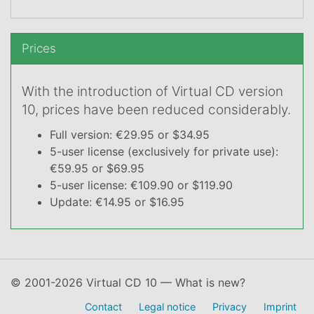
Prices
With the introduction of Virtual CD version
10, prices have been reduced considerably.
Full version: €29.95 or $34.95
5-user license (exclusively for private use):
€59.95 or $69.95
5-user license: €109.90 or $119.90
Update: €14.95 or $16.95
© 2001-2026 Virtual CD 10 — What is new?
Contact
Legal notice
Privacy
Imprint