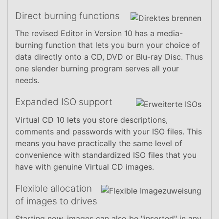
Direct burning functions
The revised Editor in Version 10 has a media-
burning function that lets you burn your choice of
data directly onto a CD, DVD or Blu-ray Disc. Thus
one slender burning program serves all your
needs.
Expanded ISO support
Virtual CD 10 lets you store descriptions,
comments and passwords with your ISO files. This
means you have practically the same level of
convenience with standardized ISO files that you
have with genuine Virtual CD images.
Flexible allocation
of images to drives
Starting now, images can also be "inserted" in any