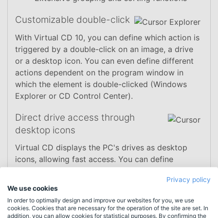
Customizable double-click
With Virtual CD 10, you can define which action is
triggered by a double-click on an image, a drive
or a desktop icon. You can even define different
actions dependent on the program window in
which the element is double-clicked (Windows
Explorer or CD Control Center).
Direct drive access through
desktop icons
Virtual CD displays the PC's drives as desktop
icons, allowing fast access. You can define
whether drives are shown only when they contain
Privacy policy
media or empty drives are displayed as well. This
We use cookies
function can also be activated for physical drives,
In order to optimally design and improve our websites for you, we use
including hard disks and removable media (such
cookies. Cookies that are necessary for the operation of the site are set. In
addition, you can allow cookies for statistical purposes. By confirming the
as flash drives).