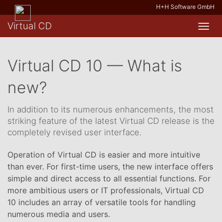
H+H Software GmbH
Virtual CD
Toggl
navig
Virtual CD 10 — What is
new?
In addition to its numerous enhancements, the most
striking feature of the latest Virtual CD release is the
completely revised user interface.
Operation of Virtual CD is easier and more intuitive
than ever. For first-time users, the new interface offers
simple and direct access to all essential functions. For
more ambitious users or IT professionals, Virtual CD
10 includes an array of versatile tools for handling
numerous media and users.