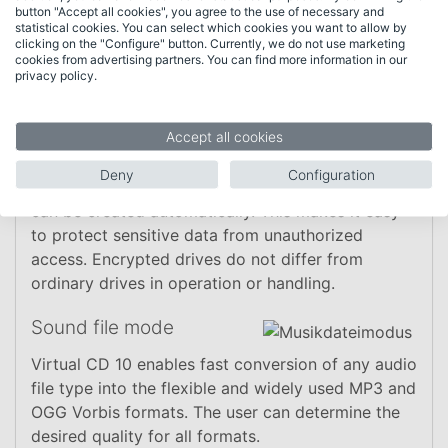
button "Accept all cookies", you agree to the use of necessary and
statistical cookies. You can select which cookies you want to allow by
clicking on the "Configure" button. Currently, we do not use marketing
cookies from advertising partners. You can find more information in our
privacy policy.
Functions
Accept all cookies
"Data safe" mode
Deny
Configuration
With the new data safe mode, encrypted drives
can be created automatically. This makes it easy
to protect sensitive data from unauthorized
access. Encrypted drives do not differ from
ordinary drives in operation or handling.
Sound file mode
Virtual CD 10 enables fast conversion of any audio
file type into the flexible and widely used MP3 and
OGG Vorbis formats. The user can determine the
desired quality for all formats.