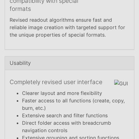
compatibility with special
formats
Revised readout algorithms ensure fast and
reliable image creation with targeted support for
the unique properties of special formats.
Usability
Completely revised user interface
Clearer layout and more flexibility
Faster access to all functions (create, copy,
burn, etc.)
Extensive search and filter functions
Direct folder access with breadcrumb
navigation controls
Extensive grouping and sorting functions