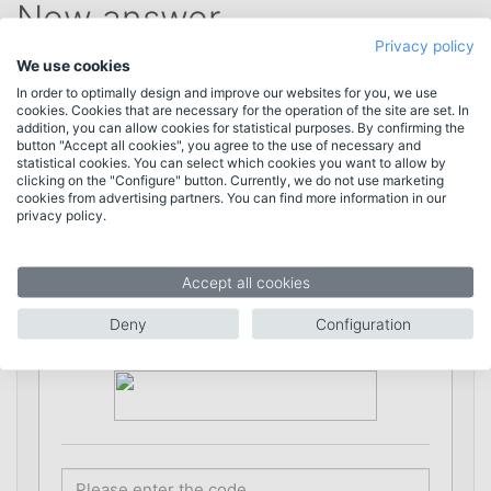
New answer
Privacy policy
We use cookies
In order to optimally design and improve our websites for you, we use
* = required information
cookies. Cookies that are necessary for the operation of the site are set. In
addition, you can allow cookies for statistical purposes. By confirming the
button "Accept all cookies", you agree to the use of necessary and
statistical cookies. You can select which cookies you want to allow by
clicking on the "Configure" button. Currently, we do not use marketing
Name *
cookies from advertising partners. You can find more information in our
privacy policy.
E-Mail *
Accept all cookies
Deny
Configuration