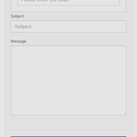
Subject
Message