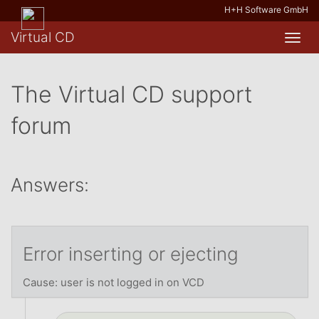
H+H Software GmbH
Virtual CD
Toggl
navig
The Virtual CD support
forum
Answers:
Error inserting or ejecting
Cause: user is not logged in on VCD