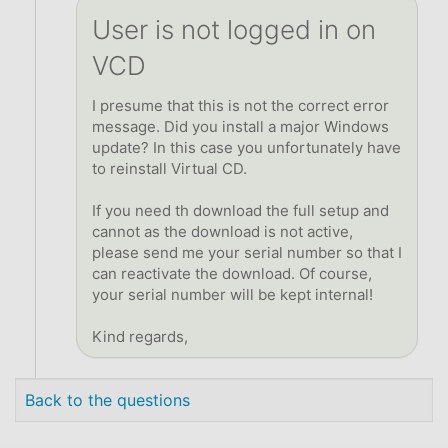
User is not logged in on
VCD
I presume that this is not the correct error
message. Did you install a major Windows
update? In this case you unfortunately have
to reinstall Virtual CD.
If you need th download the full setup and
cannot as the download is not active,
please send me your serial number so that I
can reactivate the download. Of course,
your serial number will be kept internal!
Kind regards,
Back to the questions